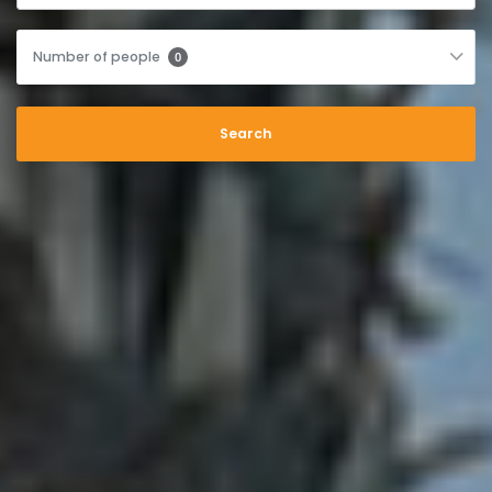
Number of people
0