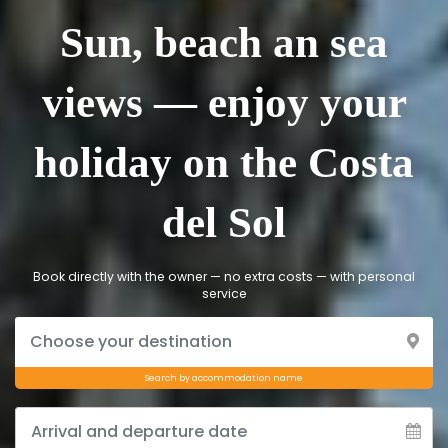
Sun, beach an sea
views — enjoy your
holiday on the Costa
del Sol
Book directly with the owner — no extra costs — with personal
service
Search by accommodation name