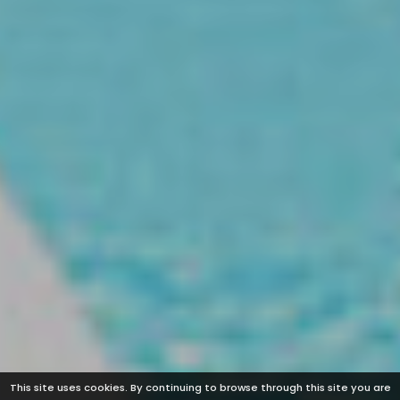
This site uses cookies. By continuing to browse through this site you are