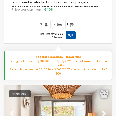
apartment is situated in a holiday complex, in a
residential beach area, close to restaurants and bars,
Price per day from:
€ 108
shops and supermarkets, 500 m from Riviera del Sol
Novelties
beach and 0.
3
2
1
Clear filters
Rating average
9,3
5 Reviews
Popular services
Special discounts - Casa Mira
For nights between 13/08/2026 - 30/09/2026: special summer discount
up to 10 %.
Conditions
For nights between 01/12/2026 - 31/03/2027: special winter offer up to €
300.
Facilities
APARTMENT
Distances