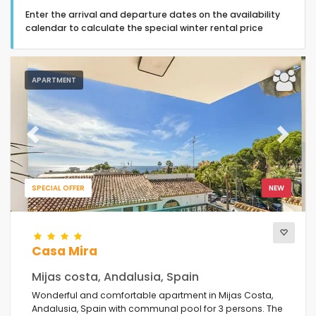
Enter the arrival and departure dates on the availability
calendar to calculate the special winter rental price
APARTMENT
Type of accommodation
Guests
Previous
Next
Bedrooms
SPECIAL OFFER
NEW
Bathrooms
Casa Mira
Mijas costa, Andalusia, Spain
Wonderful and comfortable apartment in Mijas Costa,
Andalusia, Spain with communal pool for 3 persons. The
Your selection
(6)