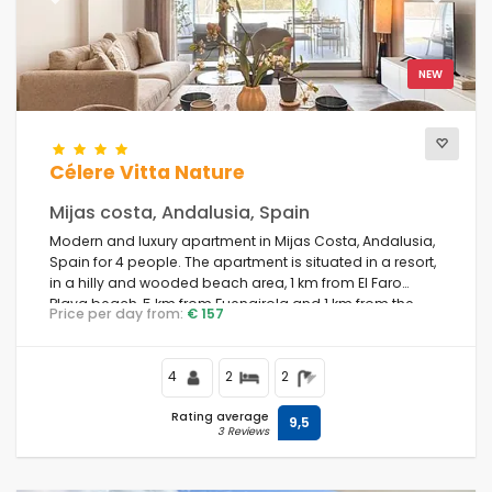
Previous
Next
Number of stars
NEW
Additional services
Célere Vitta Nature
Mijas costa, Andalusia, Spain
Modern and luxury apartment in Mijas Costa, Andalusia,
Views
Spain for 4 people. The apartment is situated in a resort,
in a hilly and wooded beach area, 1 km from El Faro
Playa beach, 5 km from Fuengirola and 1 km from the
Price per day from:
€ 157
Mediterranean Sea.
Additional categories
4
2
2
Last visited
(0)
Rating average
9,5
3 Reviews
Your favourites
(0)
Novelties
(6)