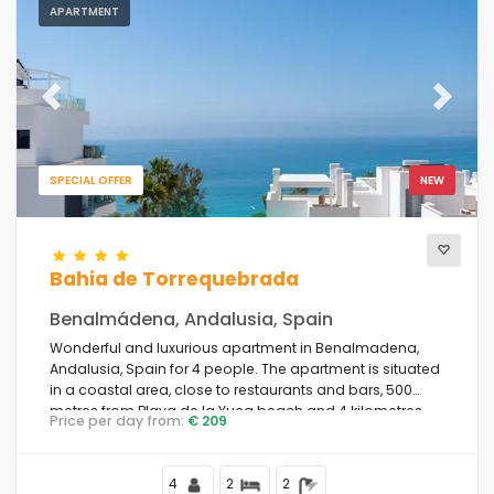
APARTMENT
Previous
Next
SPECIAL OFFER
NEW
Bahia de Torrequebrada
Benalmádena, Andalusia, Spain
Wonderful and luxurious apartment in Benalmadena,
Andalusia, Spain for 4 people. The apartment is situated
in a coastal area, close to restaurants and bars, 500
metres from Playa de la Yuca beach and 4 kilometres
Price per day from:
€ 209
from Benalmadena.
4
2
2