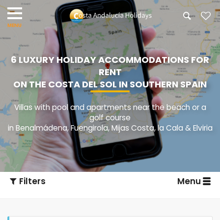
6 LUXURY HOLIDAY ACCOMMODATIONS FOR
RENT
ON THE COSTA DEL SOL IN SOUTHERN SPAIN
Villas with pool and apartments near the beach or a
golf course
in Benalmádena, Fuengirola, Mijas Costa, la Cala & Elviria
Filters
Menu