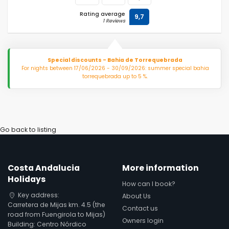
Rating average
9,7
1 Reviews
Special discounts - Bahia de Torrequebrada
For nights between 17/06/2026 - 30/09/2026: summer special bahia
torrequebrada up to 5 %.
Go back to listing
Costa Andalucia
More information
Holidays
How can I book?
Key address:
About Us
Carretera de Mijas km. 4.5 (the
Contact us
road from Fuengirola to Mijas)
Owners login
Building: Centro Nórdico