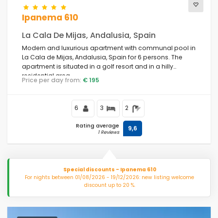
Ipanema 610
La Cala De Mijas, Andalusia, Spain
Modern and luxurious apartment with communal pool in
La Cala de Mijas, Andalusia, Spain for 6 persons. The
apartment is situated in a golf resort and in a hilly
residential area.
Price per day from:
€ 195
6
3
2
Rating average
9,6
1 Reviews
Special discounts - Ipanema 610
For nights between 01/08/2026 - 19/12/2026: new listing welcome
discount up to 20 %.