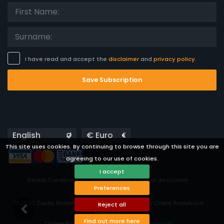
I have read and accept the
disclaimer
and
privacy policy
.
Save Subscription
Languages
Currencies
This site uses cookies. By continuing to browse through this site you are
agreeing to our use of cookies.
I accept
Rental Conditions
Privacy Policy
Legal disclaimer
Preferences
Cookies preferences
© 2026 Costa Andalucía - All rights reserved by Costa Andalucia
Reject all
Holidays
Find out more here
Online Booking System Powered by
i-rent.net