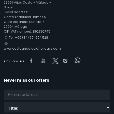
29651 Mijas Costa - Málaga -
Spain
Fiscal address:
Costa Andalucia Homes S.L.
Calle Alejandro Dumas 17
29004 Málaga
CIF (VAT number): B92392745
Tel: +00 (34) 691 694 528
www.costaandaluciaholidays.com
Visit our Facebook page
Visit our youtube page
Visit our x page
Visit our isntagra
Visit our Fac
FOLLOW US
Never miss our offers
Title: