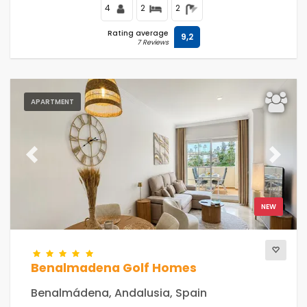
4
2
2
Rating average
9,2
7 Reviews
APARTMENT
Previous
Next
NEW
Benalmadena Golf Homes
Benalmádena, Andalusia, Spain