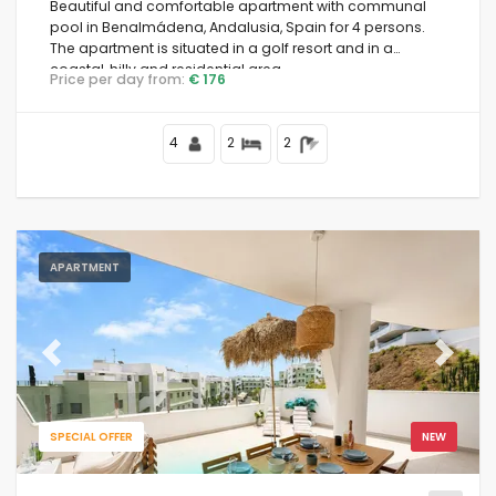
Beautiful and comfortable apartment with communal
pool in Benalmádena, Andalusia, Spain for 4 persons.
The apartment is situated in a golf resort and in a
coastal, hilly and residential area.
Price per day from:
€ 176
4
2
2
APARTMENT
Previous
Next
SPECIAL OFFER
NEW