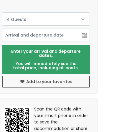
4 Guests
Enter your arrival and departure
dates.
You will immediately see the
total price, including all costs.
Add to your favorites
Scan the QR code with
your smart phone in order
to save the
accommodation or share