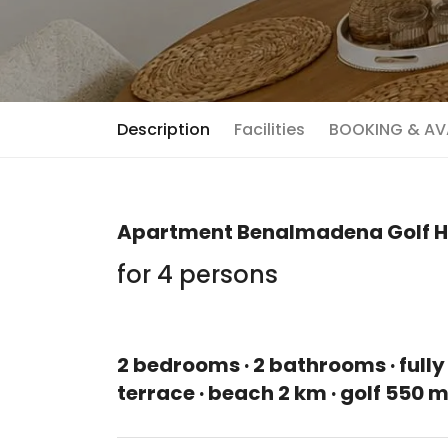
Description
Facilities
BOOKING & AVA
Apartment Benalmadena Golf H
for 4 persons
2 bedrooms · 2 bathrooms · fully
terrace · beach 2 km · golf 550 