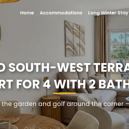
Home
Accommodations
Long Winter Stay
D SOUTH-WEST TERR
T FOR 4 WITH 2 BA
 in the garden and golf around the corn