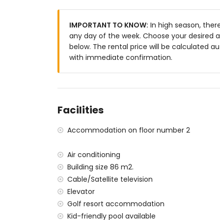
straight to the first tee — that is what a golf hol
🌊
Sea views and a southwest-facing terrace
IMPORTANT TO KNOW:
In high season, ther
the Mediterranean Sea, the mountains and the
any day of the week. Choose your desired ar
southwest — perfect for a glass of wine at suns
below. The rental price will be calculated au
with immediate confirmation.
🏊
Pool with children's pool and lawn garden.
terrace and a beautiful lawn garden. The separ
suitable for families with young children.
🚗
Private parking space in the underground
second floor. No hassle with parking, no stairs 
Facilities
📺
English and international channels via IPTV
Accommodation on floor number 2
international channels. Never miss an importa
🍳
A kitchen that truly delivers.
Ceramic hob, e
Air conditioning
coffee machine, kettle, toaster and citrus pres
Building size 86 m2.
you need if you prefer to cook for yourself.
Cable/Satellite television
👶
Family-friendly down to the last detail.
Chi
Elevator
request. The apartment is fully suitable for fami
Golf resort accommodation
Kid-friendly pool available