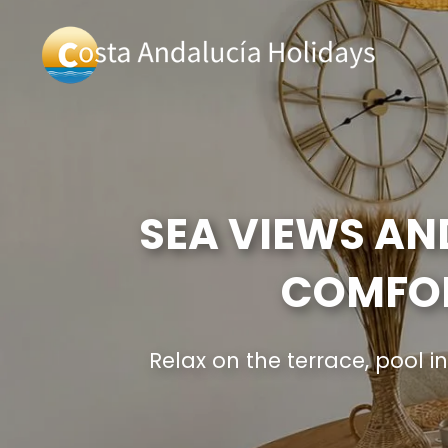
SEA VIEWS AN
COMFOR
Relax on the terrace, pool