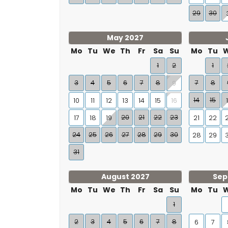
🍽 Dozens of restaurants — 2 to 4 km
29
30
🛒 Mercadona, Lidl and Días — within 2 km
🏖 Beach — 2 km
May 2027
Mo
Tu
We
Th
Fr
Sa
Su
Mo
Tu
⚓ Puerto Marina Benalmádena — 4.5 km
1
2
1
✈️ Málaga Airport — 15 km
3
4
5
6
7
8
7
8
9
14
15
10
11
12
13
14
15
16
🗓
Check availability and book directly
20
21
22
23
17
18
19
21
22
As the latest addition to our portfolio, there are
24
25
26
27
28
29
30
28
29
all costs — is shown immediately when you ente
31
Select your arrival and departure date and b
August 2027
Sep
Mo
Tu
We
Th
Fr
Sa
Su
Mo
Tu
1
2
3
4
5
6
7
8
6
7