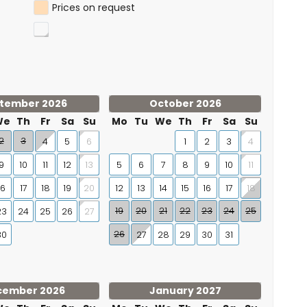
queen-size bed (200 × 160 cm) · en-suite bathroom with
Prices on request
2 single beds (200 × 90 cm) · second bathroom with
tember 2026
October 2026
 short drive away
We
Th
Fr
Sa
Su
Mo
Tu
We
Th
Fr
Sa
Su
 lies one of the finest marinas on the Mediterranean
2
3
4
5
1
2
3
6
4
f the European Blue Flag since 1987, and once crowned
9
10
11
12
5
6
7
8
9
10
13
11
 enjoy food and drinks by the water, or step aboard for a
16
17
18
19
12
13
14
15
16
17
20
18
orish architecture combined with a modern marina
19
20
21
22
23
24
25
23
24
25
26
27
 children: an amusement park, the Noria Mirador Princess
aquarium — a day out all in one.
26
30
27
28
29
30
31
ience in itself.
cember 2026
January 2027