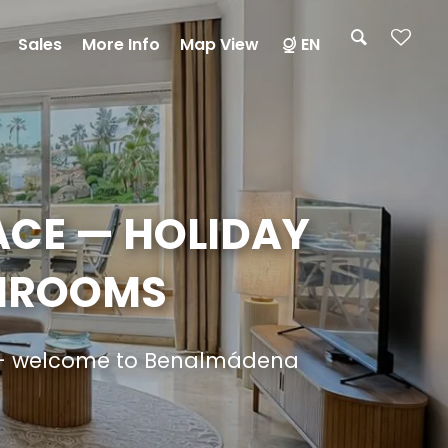
Sales
More Info
Map View
EN
ACE — HOLIDAY
THROOMS
er — welcome to Benalmádena