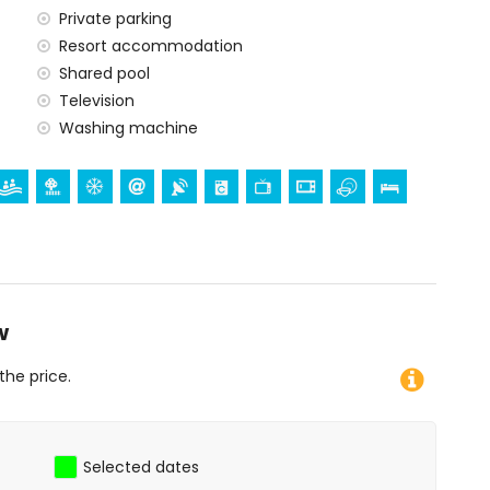
Private parking
Resort accommodation
Shared pool
Television
Washing machine
den and mountain views
 · sun terrace (main pool open from 1 June till 15
d restaurant BilBilhouse
 to apartment
w
tional channels (IPTV)
the price.
ng machine
Selected dates