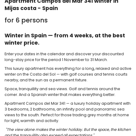
Apartment Campos del Mar 341 winter in
Mijas costa - Spain
for 6 persons
Winter in Spain — from 4 weeks, at the best
winter price.
Enter your dates in the calendar and discover your discounted
long-stay price for the period 1 November to 31 March.
This luxury apartment has everything for a long, relaxed and active
winter on the Costa del Sol — with golf courses and tennis courts
nearby, and the sun as a permanent fixture.
Space, tranquillity and sea views. Golf and tennis around the
corner. And a Spanish winter that makes everything better.
Apartment Campos del Mar 341 — a luxury holiday apartment with
3 bedrooms, 2 bathrooms, an infinity pool and panoramic sea
views to the south. Perfect for those trading grey months at home
for light, warmth and activity.
"The view alone makes the winter holiday. But the space, the kitchen
and the tranquillity also exceed all expectations."