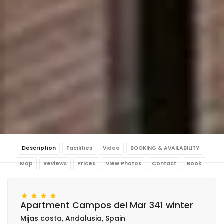
Description
Facilities
Video
BOOKING & AVAILABILITY
Map
Reviews
Prices
View Photos
Contact
Book
Apartment Campos del Mar 341 winter
Mijas costa, Andalusia, Spain