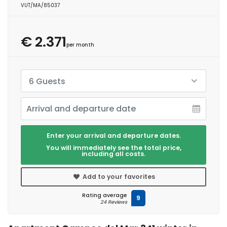
VUT/MA/85037
€ 2.371
per month
6 Guests
Enter your arrival and departure dates.
You will immediately see the total price,
including all costs.
Add to your favorites
Rating average
9
24 Reviews