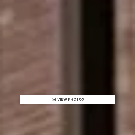
VIEW PHOTOS