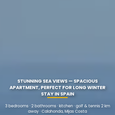
STUNNING SEA VIEWS — SPACIOUS
APARTMENT, PERFECT FOR LONG WINTER
STAY IN SPAIN
3 bedrooms · 2 bathrooms · kitchen · golf & tennis 2 km
away · Calahonda, Mijas Costa