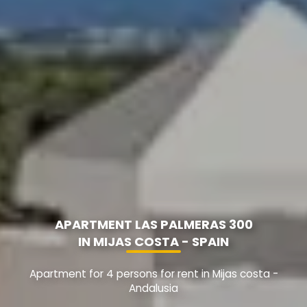
APARTMENT LAS PALMERAS 300
IN MIJAS COSTA - SPAIN
Apartment for 4 persons for rent in Mijas costa -
Andalusia