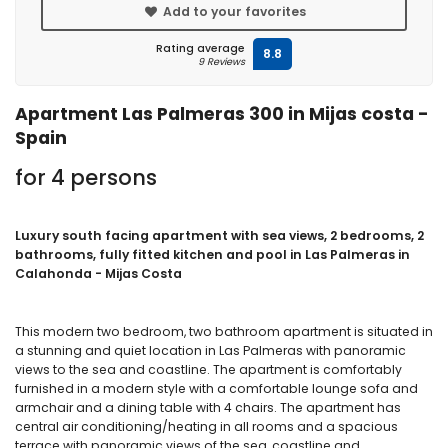
Add to your favorites
Rating average
8.8
9 Reviews
Apartment Las Palmeras 300 in Mijas costa -
Spain
for 4 persons
Luxury south facing apartment with sea views, 2 bedrooms, 2
bathrooms, fully fitted kitchen and pool in Las Palmeras in
Calahonda - Mijas Costa
This modern two bedroom, two bathroom apartment is situated in
a stunning and quiet location in Las Palmeras with panoramic
views to the sea and coastline. The apartment is comfortably
furnished in a modern style with a comfortable lounge sofa and
armchair and a dining table with 4 chairs. The apartment has
central air conditioning/heating in all rooms and a spacious
terrace with panoramic views of the sea, coastline and