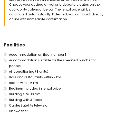
Choose your desired arrival and departure dates on the
smart TV available with english and many other
availability calendar below. The rental price will be
international channels, YouTube and Netflix.
calculated automatically. If desired, you can book directly
there is also a stereo radio with cd player that is connected
online with immediate confirmation.
to the tv.
free Wi-Fi internet connection.
Kitchen
Facilities
Modern kitchen with ceramic hob, extractor fan, oven, microwave,
fridge, dishwasher, washing machine, coffee machine, electric
kettle, toaster, sandwich maker, mixer, Steba electric egg boiler,
Accommodation on floor number 1
blender, slow cooker, granite worktop and serving hatch to dining
Accommodation suitable for the specified number of
area.
people.
Air conditioning (3 units)
Bars and restaurants within 2 km.
Bedrooms
Beach within 5 km.
Two bedrooms with fitted wardrobes and air
Bedlinen included in rental price
conditioning/heating.
Building size 80 m2.
The master bedroom has an en-suite bathroom and
Building with 3 floors
sliding doors to the terrace. Beds: Master bedroom has 2
Cable/Satellite television
single beds 90x200 which can be used together or
separately.
Dishwasher