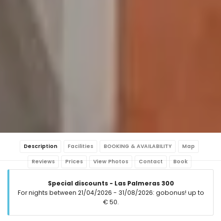
Description
Facilities
BOOKING & AVAILABILITY
Map
Reviews
Prices
View Photos
Contact
Book
Special discounts - Las Palmeras 300
For nights between 21/04/2026 - 31/08/2026: gobonus! up to
€ 50.