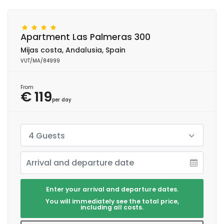
Apartment Las Palmeras 300
Mijas costa, Andalusia, Spain
VUT/MA/84999
From
€ 119
per day
4 Guests
Enter your arrival and departure dates.
You will immediately see the total price,
including all costs.