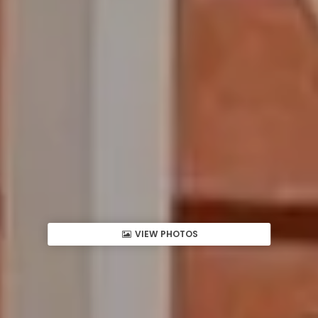
VIEW PHOTOS