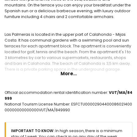
mountains. On the terrace you can enjoy your breakfast under the
Spanish sun or a delicious barbecue evening, with luxury outdoor
furniture including 4 chairs and 2 comfortable armchairs.
Las Palmeras is located in the upper part of Calahonda - Mijas
Costa. It has communal gardens with a swimming pool and sun
terraces for each apartment block. The apartment is conveniently
located for golf, tennis and the beach. From the apartment it's 1 to
3 kilometres by car to various supermarkets, restaurants, shops
and bars in Calahonda. The beach of Calahonda is 3,5 km away.
There is a private parking space in the underground garage.
More...
La Siesta Golf and tennis club Club Del Sol are both within 2 km.
Official accommodation rental identification number:
VUT/MA/84
999
National Tourism License Number: ESFCTU00002904400086021400
Available inside
00000000000000VUT/MA/849990
spacious living room with lounge area, dining area and
sliding doors to the terrace.
central air conditioning cold/warm in all rooms,
IMPORTANT TO KNOW:
In high season, there is a minimum
comfortable sofa with armchair and dining table with 4
stay of 1 week. You can check in on any day of the week.
chairs.